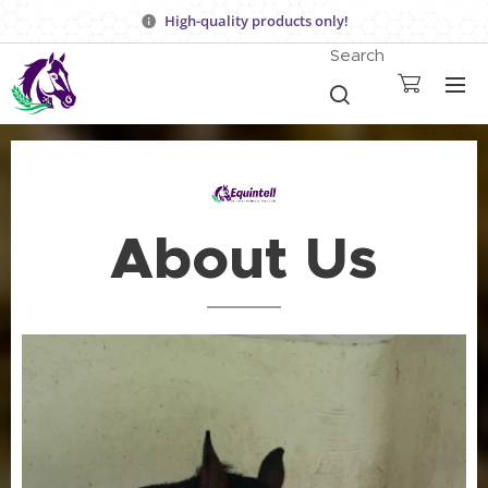
High-quality products only!
Search
About Us