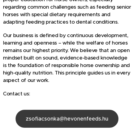
regarding common challenges such as feeding senior
horses with special dietary requirements and
adapting feeding practices to dental conditions.
Our business is defined by continuous development,
learning and openness – while the welfare of horses
remains our highest priority. We believe that an open
mindset built on sound, evidence-based knowledge
is the foundation of responsible horse ownership and
high-quality nutrition. This principle guides us in every
aspect of our work.
Contact us:
zsofiacsonka@hevonenfeeds.hu