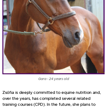
Gara - 24 years old
Zsófia is deeply committed to equine nutrition and,
over the years, has completed several related
training courses (CPD). In the future, she plans to