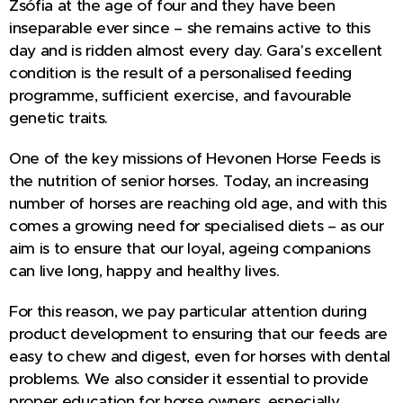
Zsófia at the age of four and they have been
inseparable ever since – she remains active to this
day and is ridden almost every day. Gara's excellent
condition is the result of a personalised feeding
programme, sufficient exercise, and favourable
genetic traits.
One of the key missions of Hevonen Horse Feeds is
the nutrition of senior horses. Today, an increasing
number of horses are reaching old age, and with this
comes a growing need for specialised diets – as our
aim is to ensure that our loyal, ageing companions
can live long, happy and healthy lives.
For this reason, we pay particular attention during
product development to ensuring that our feeds are
easy to chew and digest, even for horses with dental
problems. We also consider it essential to provide
proper education for horse owners, especially