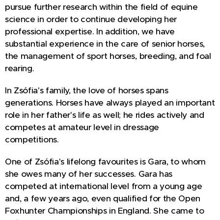
pursue further research within the field of equine
science in order to continue developing her
professional expertise. In addition, we have
substantial experience in the care of senior horses,
the management of sport horses, breeding, and foal
rearing.
In Zsófia's family, the love of horses spans
generations. Horses have always played an important
role in her father's life as well; he rides actively and
competes at amateur level in dressage
competitions.
One of Zsófia's lifelong favourites is Gara, to whom
she owes many of her successes. Gara has
competed at international level from a young age
and, a few years ago, even qualified for the Open
Foxhunter Championships in England. She came to