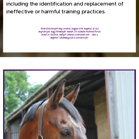
including the identification and replacement of
ineffective or harmful training practices.