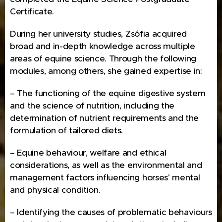
Certificate.
During her university studies, Zsófia acquired
broad and in-depth knowledge across multiple
areas of equine science. Through the following
modules, among others, she gained expertise in:
– The functioning of the equine digestive system
and the science of nutrition, including the
determination of nutrient requirements and the
formulation of tailored diets.
– Equine behaviour, welfare and ethical
considerations, as well as the environmental and
management factors influencing horses' mental
and physical condition.
– Identifying the causes of problematic behaviours