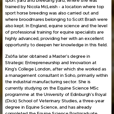
sport yard and breeding yard, where she was
trained by Nicola McLeish - a location where top
sport horse breeding was also carried out and
where broodmares belonging to Scott Brash were
also kept. In England, equine science and the level
of professional training for equine specialists are
highly advanced, providing her with an excellent
opportunity to deepen her knowledge in this field.
Zsófia later obtained a Master's degree in
Strategic Entrepreneurship and Innovation at
King's College London, after which she worked as
a management consultant in Soho, primarily within
the industrial manufacturing sector. She is
currently studying on the Equine Science MSc
programme at the University of Edinburgh's Royal
(Dick) School of Veterinary Studies, a three-year
degree in Equine Science, and has already
completed the Equine Science Postgraduate