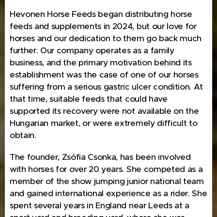
Hevonen Horse Feeds began distributing horse
feeds and supplements in 2024, but our love for
horses and our dedication to them go back much
further. Our company operates as a family
business, and the primary motivation behind its
establishment was the case of one of our horses
suffering from a serious gastric ulcer condition. At
that time, suitable feeds that could have
supported its recovery were not available on the
Hungarian market, or were extremely difficult to
obtain.
The founder, Zsófia Csonka, has been involved
with horses for over 20 years. She competed as a
member of the show jumping junior national team
and gained international experience as a rider. She
spent several years in England near Leeds at a