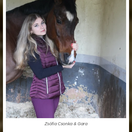
Zsófia Csonka & Gara