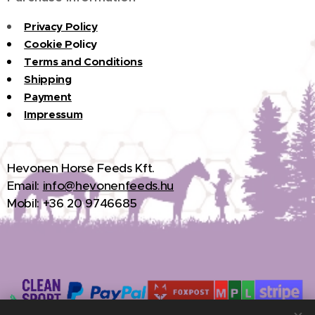
Privacy Policy
Cookie P
olicy
Terms and Conditions
Shipping
Payment
Impressum
H
evonen Horse Feeds Kft.
Email:
info@hevonenfeeds.hu
Mobil: +36 20 9746685