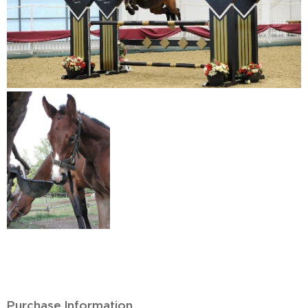
Purchase Information