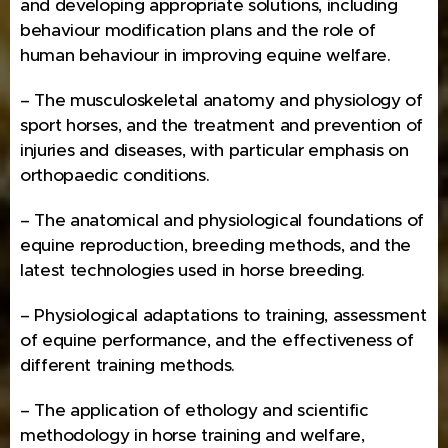
and developing appropriate solutions, including
behaviour modification plans and the role of
human behaviour in improving equine welfare.
– The musculoskeletal anatomy and physiology of
sport horses, and the treatment and prevention of
injuries and diseases, with particular emphasis on
orthopaedic conditions.
– The anatomical and physiological foundations of
equine reproduction, breeding methods, and the
latest technologies used in horse breeding.
– Physiological adaptations to training, assessment
of equine performance, and the effectiveness of
different training methods.
– The application of ethology and scientific
methodology in horse training and welfare,